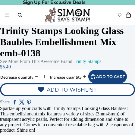
Sign Up For Exclusive Deals
Sign Up For Exclusive Deals
Trinity Stamps Looking Glass
Baubles Embellishment Mix
emb-0138
See More From This Awesome Brand
Trinity Stamps
$5.49
ADD TO CART
Decrease quantity
Increase quantity
ADD TO WISHLIST
Share
Sparkle up your crafts with Trinity Stamps Looking Glass Baubles!
This embellishment mix features a variety of sizes (3mm-8mm) of
transparent acrylic pearls. Perfect for adding dimension and shine to
any project. Comes in a convenient resealable bag with 2 teaspoons of
product. Shine on!