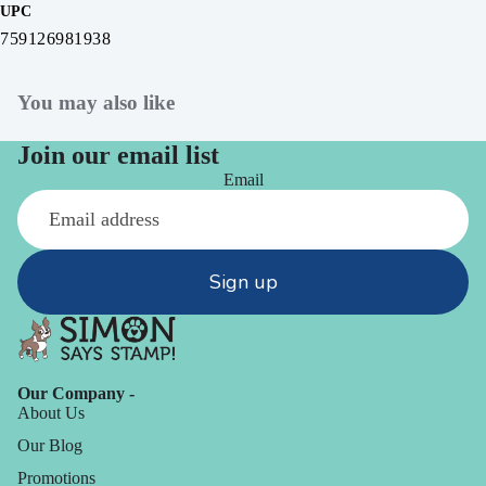
UPC
759126981938
You may also like
Join our email list
Email
Sign up
Our Company -
About Us
Our Blog
Promotions