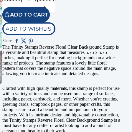
ADD TO CART
ADD TO WISHLIST
Share
The Trinity Stamps Reverse Floral Clear Background Stamp is
a versatile and beautiful stamp that measures 5.75 x 5.75
inches, making it perfect for creating backgrounds on a wide
range of projects. The stamp features a lovely little floral
pattern that covers the negative space around the main image,
allowing you to create intricate and detailed designs.
Crafted with high-quality materials, this stamp is perfect for use
with a variety of inks and can be used on a range of surfaces,
including paper, cardstock, and more. Whether you're creating
greeting cards, scrapbook pages, or other paper crafts, this
stamp is sure to add a beautiful and unique touch to your
projects. With its intricate design and high-quality construction,
the Trinity Stamps Reverse Floral Clear Background Stamp is a
must-have for any crafter or artist looking to add a touch of
elegance and beauty to their work.