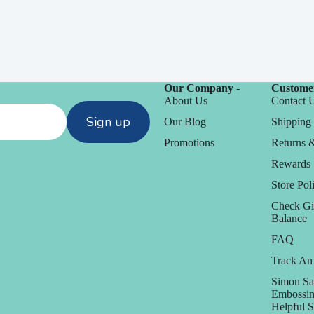
Our Company -
Customer
About Us
Contact 
Sign up
Our Blog
Shipping 
Promotions
Returns 
Rewards
Store Poli
Check Gi
Balance
FAQ
Track An
Simon Sa
Embossin
Helpful 