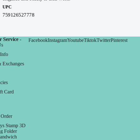
UPC
759126527778
 Service -
Facebook
Instagram
Youtube
Tiktok
Twitter
Pinterest
Us
Info
& Exchanges
cies
ft Card
 Order
ys Stamp 3D
g Folder
Sandwich