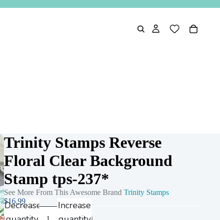
Trinity Stamps Reverse
Floral Clear Background
Stamp tps-237*
See More From This Awesome Brand
Trinity Stamps
$16.99
Decrease
Increase
quantity
quantity