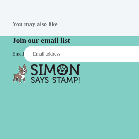
Simon Says
Coordinating Sets
Refills
Simon Says
Spray
You may also like
Embossing Folders
Tape
Simon Says Envelopes
Join our email list
Tools & Brushes
Simon Says Ink
Email
Brushes
Simon Says Kits of the
Month
Punches
Simon Says Paper
Crafting Tools
Products
Cutting
Simon Says Stamps
Embossing
Simon Says Stencils
Masking
A
B
Embellishment
AALL & Create
Be Creative
Enamel Pins
Washi Tape