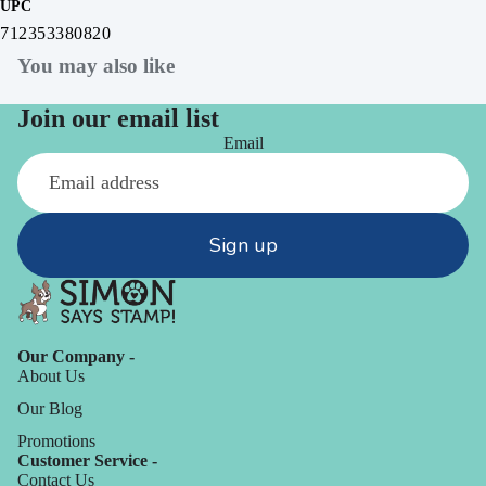
UPC
712353380820
You may also like
Join our email list
Email
Sign up
Our Company -
About Us
Our Blog
Promotions
Customer Service -
Contact Us