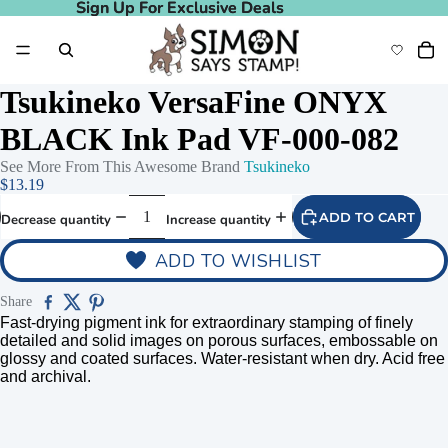
Sign Up For Exclusive Deals
Sign Up For Exclusive Deals
Tsukineko VersaFine ONYX
BLACK Ink Pad VF-000-082
See More From This Awesome Brand
Tsukineko
$13.19
ADD TO CART
Decrease quantity
Increase quantity
ADD TO WISHLIST
Share
Fast-drying pigment ink for extraordinary stamping of finely
detailed and solid images on porous surfaces, embossable on
glossy and coated surfaces. Water-resistant when dry. Acid free
and archival.