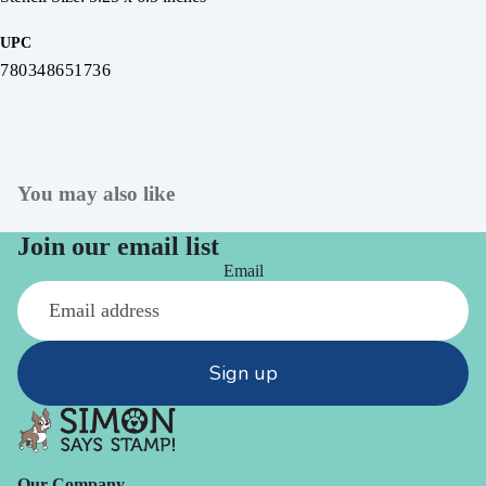
UPC
780348651736
You may also like
Join our email list
Email
Sign up
Our Company -