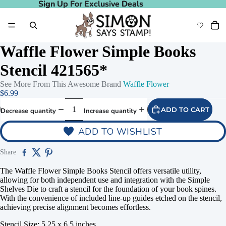
Sign Up For Exclusive Deals
Sign Up For Exclusive Deals
Waffle Flower Simple Books
Stencil 421565*
See More From This Awesome Brand
Waffle Flower
$6.99
ADD TO CART
Decrease quantity
Increase quantity
ADD TO WISHLIST
Share
The Waffle Flower Simple Books Stencil offers versatile utility,
allowing for both independent use and integration with the Simple
Shelves Die to craft a stencil for the foundation of your book spines.
With the convenience of included line-up guides etched on the stencil,
achieving precise alignment becomes effortless.
Stencil Size: 5.25 x 6.5 inches