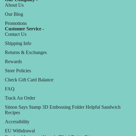
About Us
Our Blog
Promotions
Customer Service -
Contact Us
Shipping Info
Returns & Exchanges
Rewards
Store Policies
Check Gift Card Balance
FAQ
Track An Order
Simon Says Stamp 3D Embossing Folder Helpful Sandwich
Recipes
Accessibility
EU Withdrawal