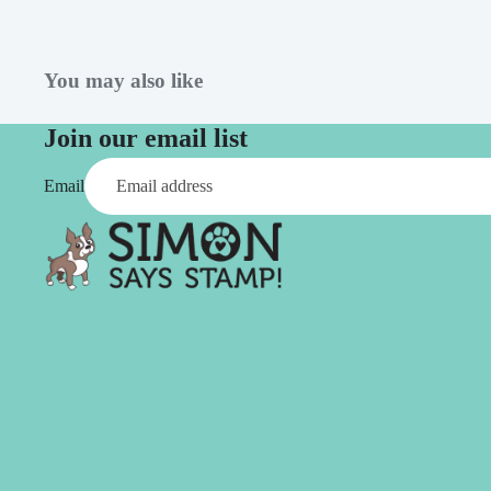
Simon Says
Coordinating Sets
Refills
Simon Says
Spray
You may also like
Embossing Folders
Tape
Simon Says Envelopes
Join our email list
Tools & Brushes
Simon Says Ink
Email
Brushes
Simon Says Kits of the
Month
Punches
Simon Says Paper
Crafting Tools
Products
Cutting
Simon Says Stamps
Embossing
Simon Says Stencils
Masking
A
B
Embellishment
AALL & Create
Be Creative
Enamel Pins
Washi Tape