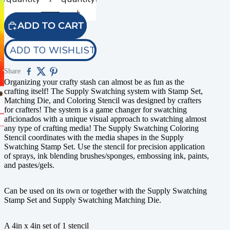
ADD TO CART
ADD TO WISHLIST
Share
Organizing your crafty stash can almost be as fun as the
crafting itself! The Supply Swatching system with Stamp Set,
Matching Die, and Coloring Stencil was designed by crafters
for crafters! The system is a game changer for swatching
aficionados with a unique visual approach to swatching almost
any type of crafting media! The Supply Swatching Coloring
Stencil coordinates with the media shapes in the Supply
Swatching Stamp Set. Use the stencil for precision application
of sprays, ink blending brushes/sponges, embossing ink, paints,
and pastes/gels.
Can be used on its own or together with the Supply Swatching
Stamp Set and Supply Swatching Matching Die.
A 4in x 4in set of 1 stencil