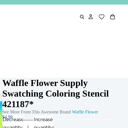
Waffle Flower Supply
Swatching Coloring Stencil
421187*
See More From This Awesome Brand
Waffle Flower
$4.99
Decrease
Increase
quantity
quantity