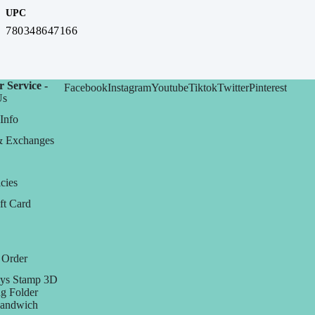
UPC
780348647166
 Service -
Facebook
Instagram
Youtube
Tiktok
Twitter
Pinterest
Us
Info
& Exchanges
cies
ft Card
 Order
ys Stamp 3D
g Folder
Sandwich