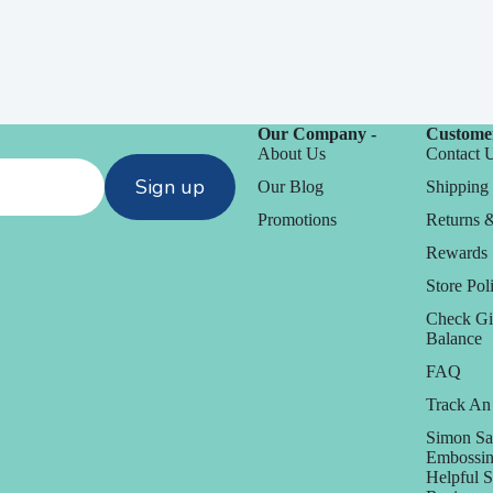
Our Company -
Customer
About Us
Contact 
Sign up
Our Blog
Shipping 
Promotions
Returns 
Rewards
Store Poli
Check Gi
Balance
FAQ
Track An
Simon Sa
Embossin
Helpful 