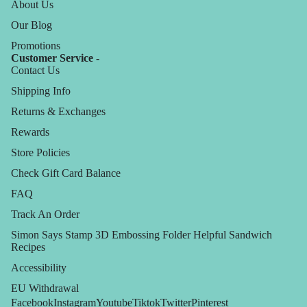
About Us
Our Blog
Promotions
Customer Service -
Contact Us
Shipping Info
Returns & Exchanges
Rewards
Store Policies
Check Gift Card Balance
FAQ
Track An Order
Simon Says Stamp 3D Embossing Folder Helpful Sandwich
Recipes
Accessibility
EU Withdrawal
Facebook
Instagram
Youtube
Tiktok
Twitter
Pinterest