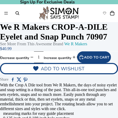
Sign Up For Exclusive Deals
Sign Up For Exclusive Deals
We R Makers CROP-A-DILE
Eyelet and Snap Punch 70907
See More From This Awesome Brand
We R Makers
$40.99
ADD TO CART
Decrease quantity
Increase quantity
ADD TO WISHLIST
Share
With the Crop A Dile tool from We R Makers, the days of noisy eyelet
and snap setting is a thing of the past. This all-in-one tool punches and
sets eyelets, snaps and so much more. Easily punch through any
material, thick or thin, then set eyelets, snaps or any metal
embellishment into your project. The rotating heads allow you to set
different sizes and styles with one click.
measuring marks for easy guide placement