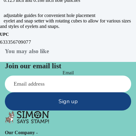
0.125 inch and 0.188 inch hole punches
adjustable guides for convenient hole placement
eyelet and snap setter with rotating cubes to allow for various sizes
and styles of eyelets and snaps.
UPC
633356709077
You may also like
Join our email list
Email
Sign up
Our Company -