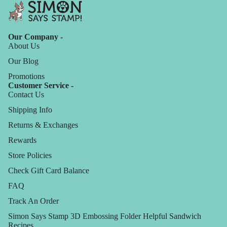
Our Company -
About Us
Our Blog
Promotions
Customer Service -
Contact Us
Shipping Info
Returns & Exchanges
Rewards
Store Policies
Check Gift Card Balance
FAQ
Track An Order
Simon Says Stamp 3D Embossing Folder Helpful Sandwich
Recipes