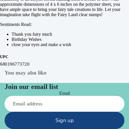
approximate dimensions of 4 x 6 inches on the polymer sheet, you
have ample space to bring your fairy tale creations to life. Let your
imagination take flight with the Fairy Land clear stamps!
Sentiments Read:
Thank you fairy much
Birthday Wishes
close your eyes and make a wish
UPC
680196773720
You may also like
Join our email list
Email
Sign up