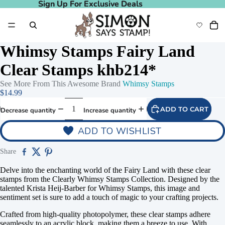
Sign Up For Exclusive Deals
Sign Up For Exclusive Deals
Whimsy Stamps Fairy Land
Clear Stamps khb214*
See More From This Awesome Brand
Whimsy Stamps
$14.99
ADD TO CART
Decrease quantity
Increase quantity
ADD TO WISHLIST
Share
Delve into the enchanting world of the Fairy Land with these clear
stamps from the Clearly Whimsy Stamps Collection. Designed by the
talented Krista Heij-Barber for Whimsy Stamps, this image and
sentiment set is sure to add a touch of magic to your crafting projects.
Crafted from high-quality photopolymer, these clear stamps adhere
seamlessly to an acrylic block, making them a breeze to use. With