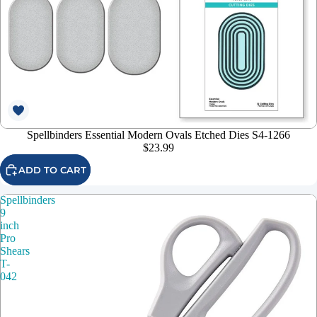
Spellbinders Essential Modern Ovals Etched Dies S4-1266
$23.99
ADD TO CART
Spellbinders
9
inch
Pro
Shears
T-
042