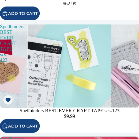
$62.99
ADD TO CART
Spellbinders
BEST
EVER
CRAFT
TAPE
scs-
123
Spellbinders BEST EVER CRAFT TAPE scs-123
$9.99
ADD TO CART