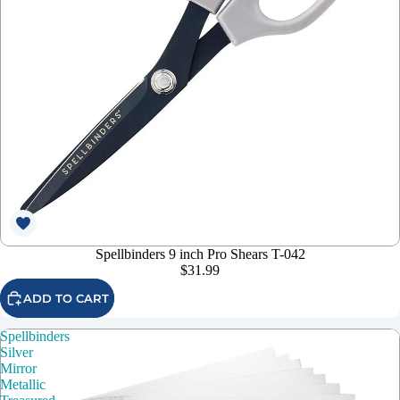
Spellbinders 9 inch Pro Shears T-042
$31.99
ADD TO CART
Spellbinders
Silver
Mirror
Metallic