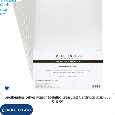
Treasured
Cardstock
scsp-
035
Spellbinders Silver Mirror Metallic Treasured Cardstock scsp-035
$10.99
ADD TO CART