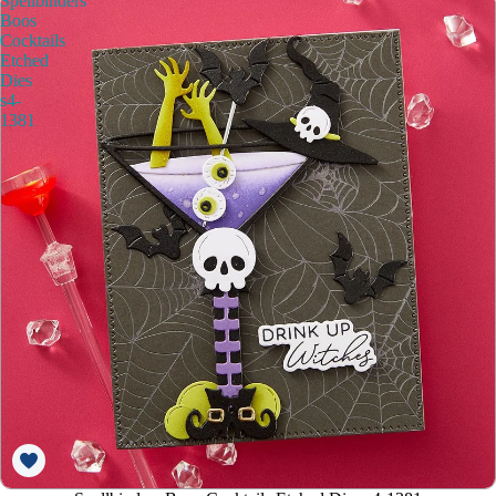
Spellbinders
Boos
Cocktails
Etched
Dies
s4-
1381