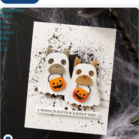
Spellbinders
Woof-
or-
Treat
Etched
Dies
s3-
521