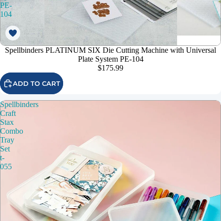
PE-
104
Spellbinders PLATINUM SIX Die Cutting Machine with Universal
Plate System PE-104
$175.99
ADD TO CART
Spellbinders
Craft
Stax
Combo
Tray
Set
t-
055