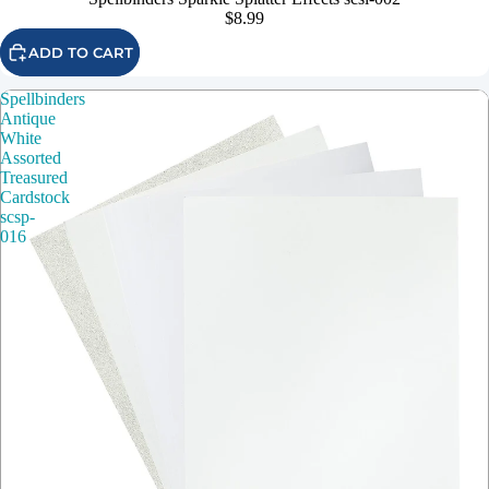
$8.99
ADD TO CART
Spellbinders
Antique
White
Assorted
Treasured
Cardstock
scsp-
016