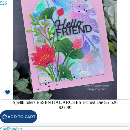
526
Spellbinders ESSENTIAL ARCHES Etched Die S5-526
$27.99
ADD TO CART
Spellbinders