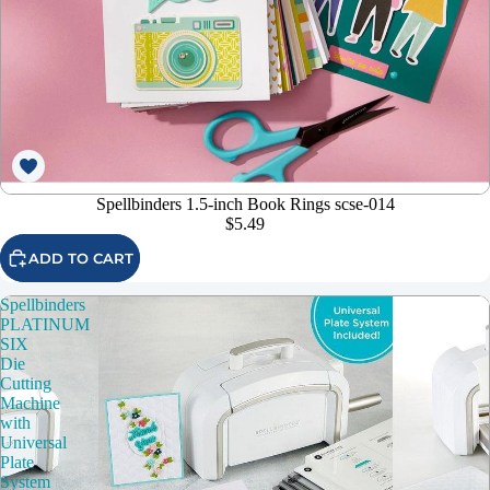
Spellbinders 1.5-inch Book Rings scse-014
$5.49
ADD TO CART
Spellbinders
PLATINUM
SIX
Die
Cutting
Machine
with
Universal
Plate
System