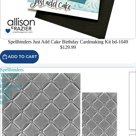
Spellbinders Just Add Cake Birthday Cardmaking Kit bd-1049
$129.99
ADD TO CART
Spellbinders
TUFTED
3D
Embossing
Folder
E3D-
027