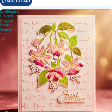
ADD TO CART
Spellbinders
Layered
Magical
Fuchsia
Stencils
stn-
127