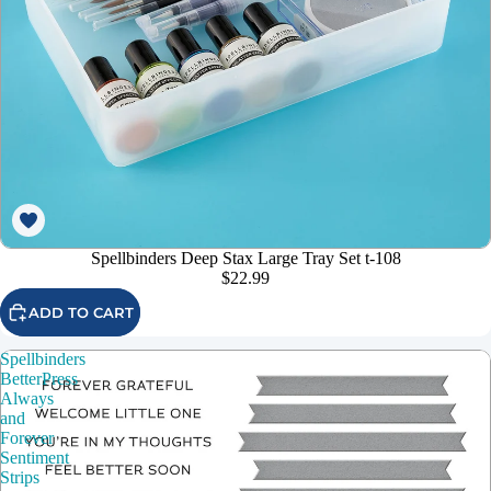
Spellbinders Deep Stax Large Tray Set t-108
$22.99
ADD TO CART
Spellbinders
BetterPress
Always
and
Forever
Sentiment
Strips