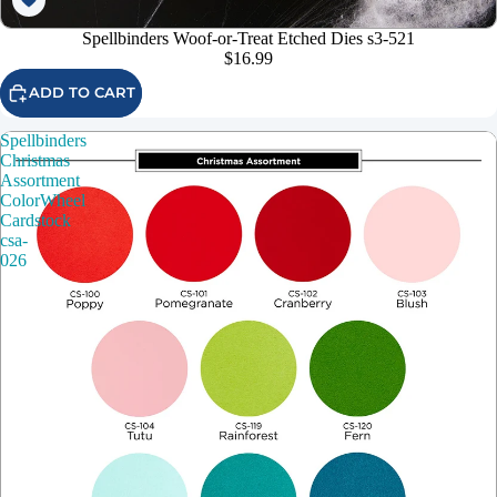
Spellbinders Woof-or-Treat Etched Dies s3-521
$16.99
ADD TO CART
Spellbinders
Christmas
Assortment
ColorWheel
Cardstock
csa-
026