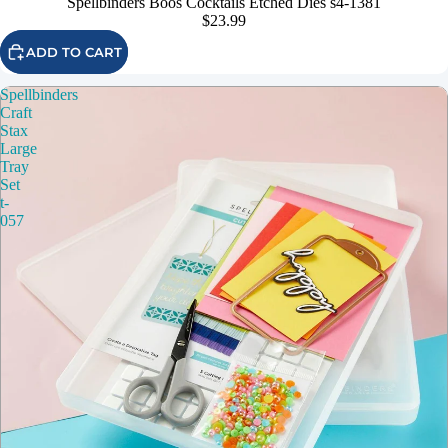
Spellbinders Boos Cocktails Etched Dies s4-1381
$23.99
ADD TO CART
Spellbinders
Craft
Stax
Large
Tray
Set
t-
057