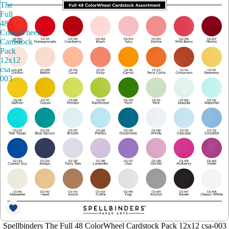
The
Full
48
ColorWheel
Cardstock
Pack
12x12
csa-
003
Spellbinders The Full 48 ColorWheel Cardstock Pack 12x12 csa-003