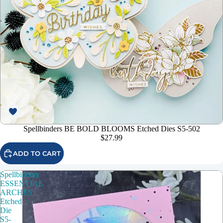
Spellbinders BE BOLD BLOOMS Etched Dies S5-502
$27.99
ADD TO CART
Spellbinders
ESSENTIAL
ARCHES
Etched
Die
S5-