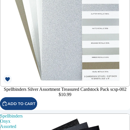
Spellbinders Silver Assortment Treasured Cardstock Pack scsp-002
$10.99
ADD TO CART
Spellbinders
Onyx
Assorted