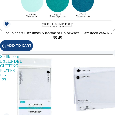
Spellbinders Christmas Assortment ColorWheel Cardstock csa-026
$8.49
ADD TO CART
Spellbinders
EXTENDED
CUTTING
PLATES
PL-
123