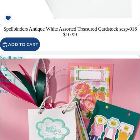
Spellbinders Antique White Assorted Treasured Cardstock scsp-016
$10.99
ADD TO CART
Spellbinders
1.5-
inch
Book
Rings
scse-
014