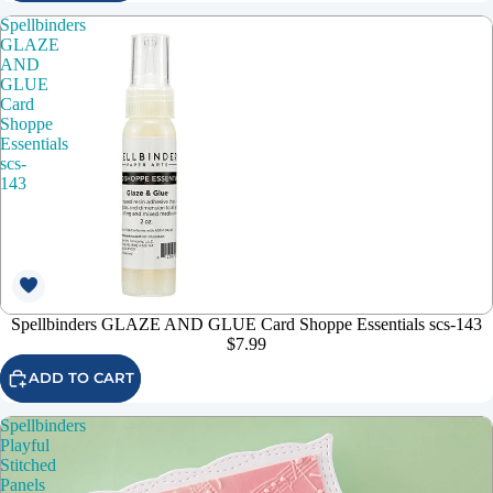
Spellbinders
GLAZE
AND
GLUE
Card
Shoppe
Essentials
scs-
143
Spellbinders GLAZE AND GLUE Card Shoppe Essentials scs-143
$7.99
ADD TO CART
Spellbinders
Playful
Stitched
Panels