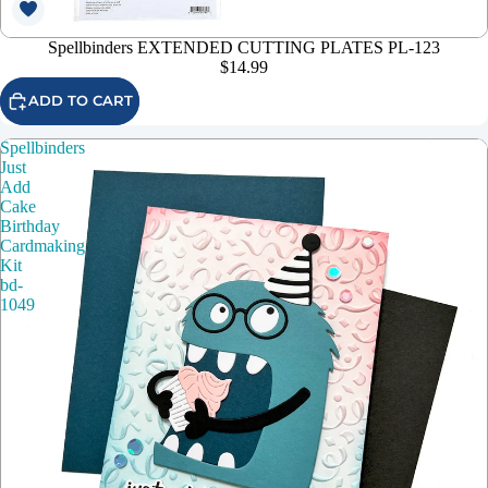
Spellbinders EXTENDED CUTTING PLATES PL-123
$14.99
ADD TO CART
Spellbinders
Just
Add
Cake
Birthday
Cardmaking
Kit
bd-
1049