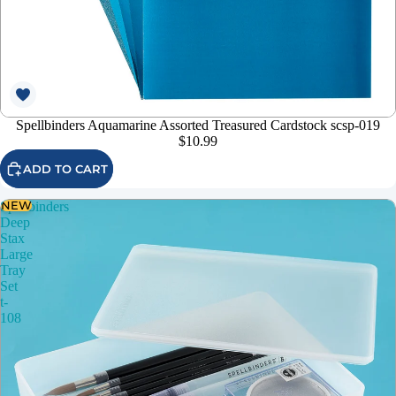
Spellbinders Aquamarine Assorted Treasured Cardstock scsp-019
$10.99
ADD TO CART
NEW
Spellbinders
Deep
Stax
Large
Tray
Set
t-
108