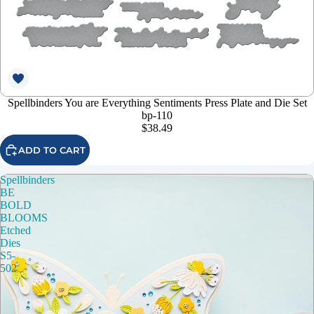
Spellbinders You are Everything Sentiments Press Plate and Die Set
bp-110
$38.49
ADD TO CART
Spellbinders
BE
BOLD
BLOOMS
Etched
Dies
S5-
502