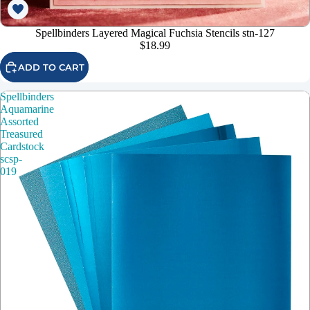
Spellbinders Layered Magical Fuchsia Stencils stn-127
$18.99
ADD TO CART
Spellbinders
Aquamarine
Assorted
Treasured
Cardstock
scsp-
019