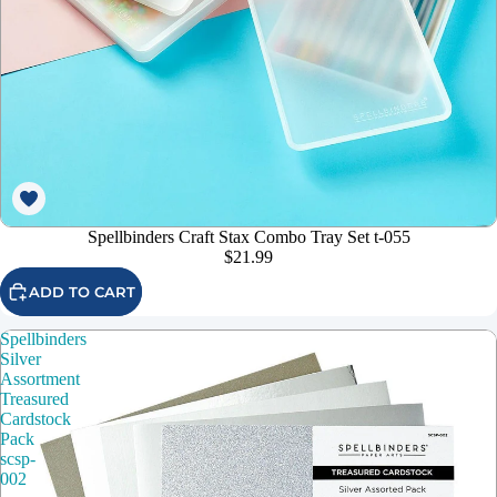
Spellbinders Craft Stax Combo Tray Set t-055
$21.99
ADD TO CART
Spellbinders
Silver
Assortment
Treasured
Cardstock
Pack
scsp-
002