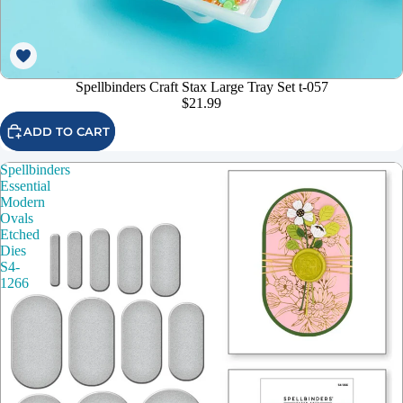
Spellbinders Craft Stax Large Tray Set t-057
$21.99
ADD TO CART
Spellbinders
Essential
Modern
Ovals
Etched
Dies
S4-
1266