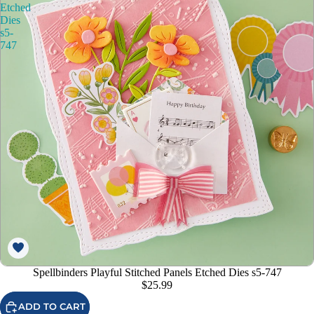
Etched
Dies
s5-
747
Spellbinders Playful Stitched Panels Etched Dies s5-747
$25.99
ADD TO CART