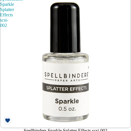
Sparkle
Splatter
Effects
scsi-
002
Spellbinders Sparkle Splatter Effects scsi-002