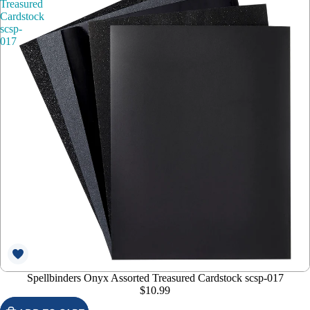
Treasured
Cardstock
scsp-
017
Spellbinders Onyx Assorted Treasured Cardstock scsp-017
$10.99