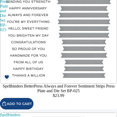
Press
Plate
and
Die
Set
BP-
025
Spellbinders BetterPress Always and Forever Sentiment Strips Press
Plate and Die Set BP-025
$23.99
ADD TO CART
Spellbinders