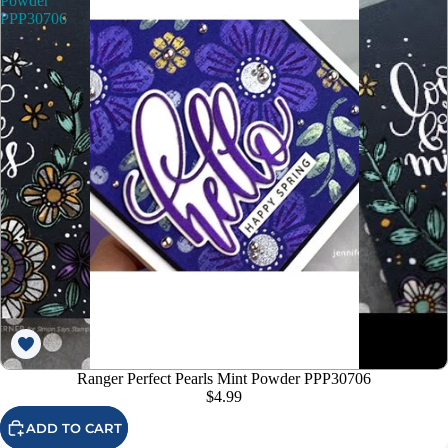
Powder
PPP30706
Ranger Perfect Pearls Mint Powder PPP30706
$4.99
ADD TO CART