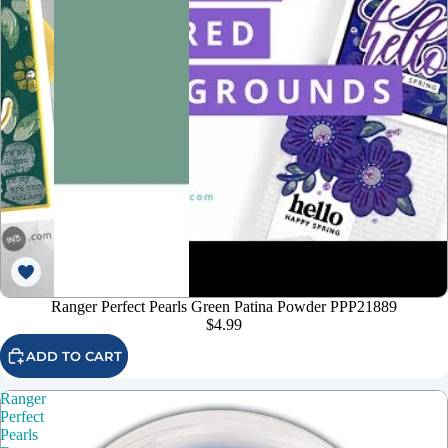
Ranger Perfect Pearls Green Patina Powder PPP21889
$4.99
ADD TO CART
Ranger
Perfect
Pearls