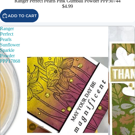
Ranger Perfect Pearls Pink Gumball Powder PPP30744
$4.99
ADD TO CART
Ranger
Perfect
Pearls
Sunflower
Sparkle
Powder
PPP17868