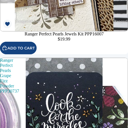
Ranger Perfect Pearls Jewels Kit PPP16007
$19.99
ADD TO CART
Ranger
Perfect
Pearls
Grape
Fizz
Powder
PPP30737