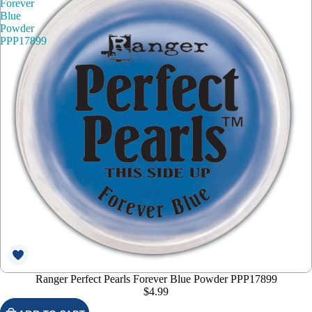
Forever
Blue
Powder
PPP17899
Ranger Perfect Pearls Forever Blue Powder PPP17899
$4.99