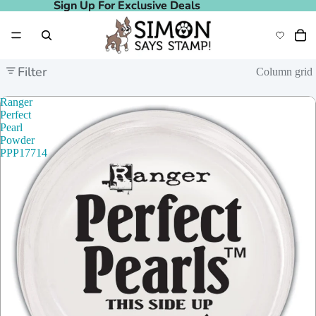
Sign Up For Exclusive Deals
Sign Up For Exclusive Deals
Filter
Column grid
Ranger
Perfect
Pearl
Powder
PPP17714