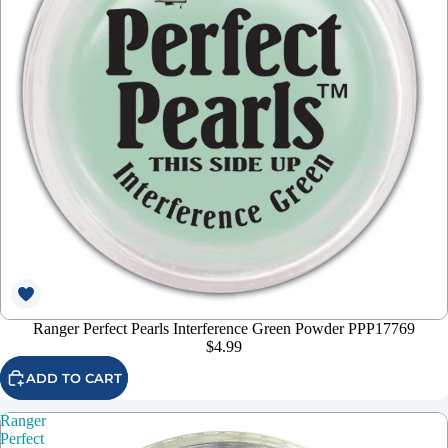
Ranger Perfect Pearls Interference Green Powder PPP17769
$4.99
ADD TO CART
Ranger
Perfect