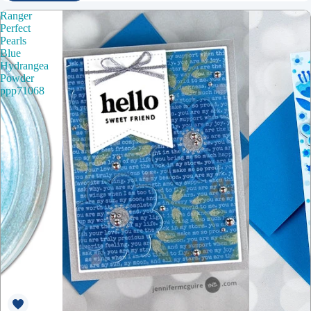
Ranger
Perfect
Pearls
Blue
Hydrangea
Powder
ppp71068