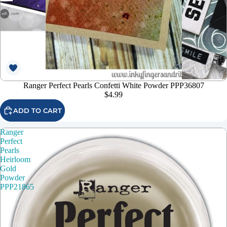
Ranger Perfect Pearls Confetti White Powder PPP36807
$4.99
ADD TO CART
Ranger
Perfect
Pearls
Heirloom
Gold
Powder
PPP21865