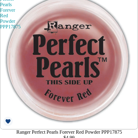
Pearls
Forever
Red
Powder
PPP17875
Ranger Perfect Pearls Forever Red Powder PPP17875
$4.99