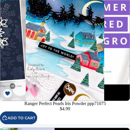
Ranger Perfect Pearls Iris Powder ppp71075
$4.99
ADD TO CART