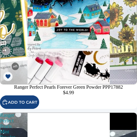
Ranger Perfect Pearls Forever Green Powder PPP17882
$4.99
ADD TO CART
Ranger
Perfect
Pearls
Mint