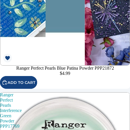
Ranger Perfect Pearls Blue Patina Powder PPP21872
$4.99
ADD TO CART
Ranger
Perfect
Pearls
Interference
Green
Powder
PPP17769