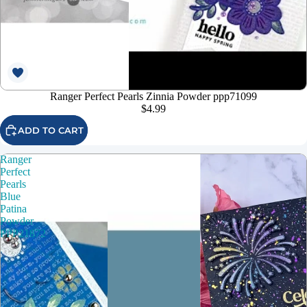
Ranger Perfect Pearls Zinnia Powder ppp71099
$4.99
ADD TO CART
Ranger
Perfect
Pearls
Blue
Patina
Powder
PPP21872