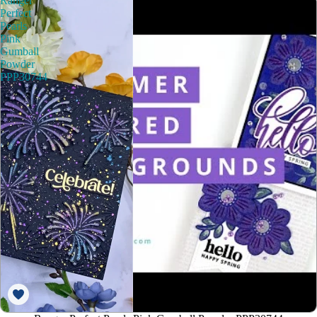
Ranger
Perfect
Pearls
Pink
Gumball
Powder
PPP30744