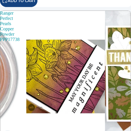
ADD TO CART
Ranger
Perfect
Pearls
Copper
Powder
PPP17738