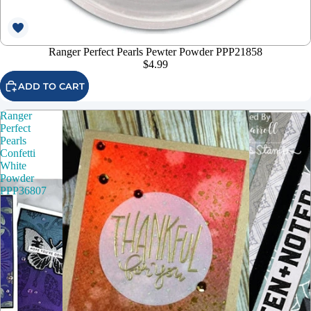
Ranger Perfect Pearls Pewter Powder PPP21858
$4.99
ADD TO CART
Ranger
Perfect
Pearls
Confetti
White
Powder
PPP36807