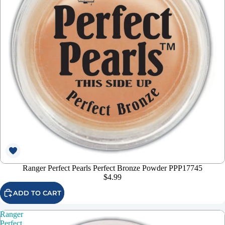
Ranger Perfect Pearls Perfect Bronze Powder PPP17745
$4.99
ADD TO CART
Ranger
Perfect