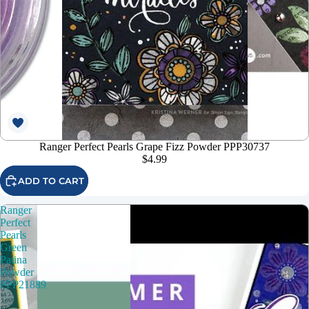
Ranger Perfect Pearls Grape Fizz Powder PPP30737
$4.99
ADD TO CART
Ranger
Perfect
Pearls
Green
Patina
Powder
PPP21889