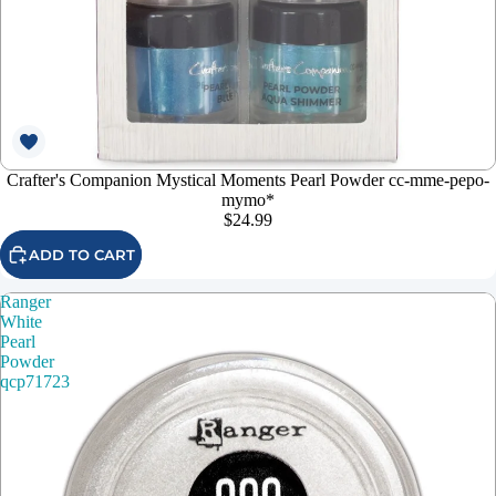
Crafter's Companion Mystical Moments Pearl Powder cc-mme-pepo-
mymo*
$24.99
ADD TO CART
Ranger
White
Pearl
Powder
qcp71723