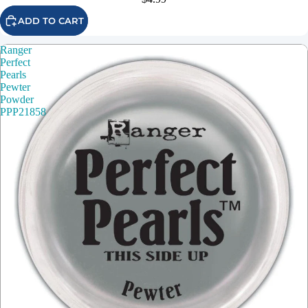
ADD TO CART
Ranger
Perfect
Pearls
Pewter
Powder
PPP21858