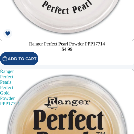
Ranger Perfect Pearl Powder PPP17714
$4.99
ADD TO CART
Ranger
Perfect
Pearls
Perfect
Gold
Powder
PPP17721