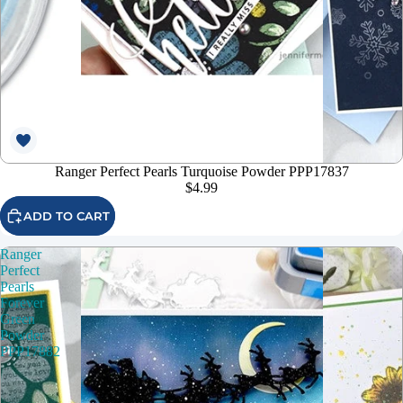
Ranger Perfect Pearls Turquoise Powder PPP17837
$4.99
ADD TO CART
Ranger
Perfect
Pearls
Forever
Green
Powder
PPP17882