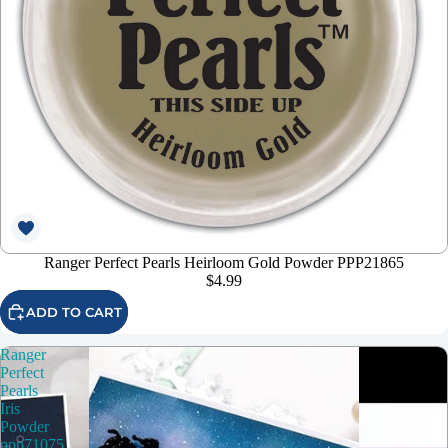
Ranger Perfect Pearls Heirloom Gold Powder PPP21865
$4.99
ADD TO CART
Ranger
Perfect
Pearls
Iris
Powder
ppp71075