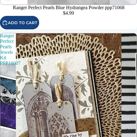
Ranger Perfect Pearls Blue Hydrangea Powder ppp71068
$4.99
ADD TO CART
Ranger
Perfect
Pearls
Jewels
Kit
PPP16007