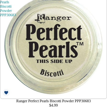
Pearls
Biscotti
Powder
PPP30683
Ranger Perfect Pearls Biscotti Powder PPP30683
$4.99