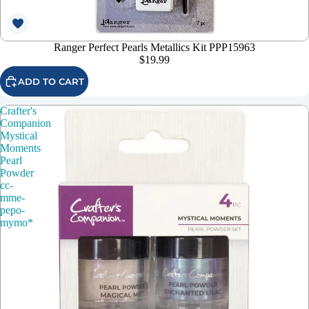
Ranger Perfect Pearls Metallics Kit PPP15963
$19.99
ADD TO CART
Crafter's
Companion
Mystical
Moments
Pearl
Powder
cc-
mme-
pepo-
mymo*