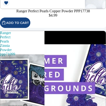
Ranger Perfect Pearls Copper Powder PPP17738
$4.99
ADD TO CART
Ranger
Perfect
Pearls
Zinnia
Powder
ppp71099