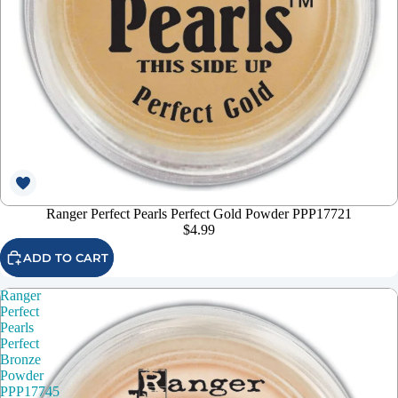
Ranger Perfect Pearls Perfect Gold Powder PPP17721
$4.99
ADD TO CART
Ranger
Perfect
Pearls
Perfect
Bronze
Powder
PPP17745