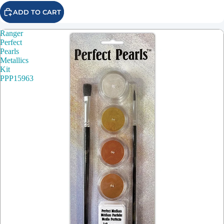
ADD TO CART
Ranger
Perfect
Pearls
Metallics
Kit
PPP15963