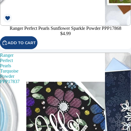
Ranger Perfect Pearls Sunflower Sparkle Powder PPP17868
$4.99
ADD TO CART
Ranger
Perfect
Pearls
Turquoise
Powder
PPP17837