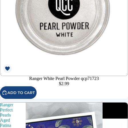
Ranger White Pearl Powder qcp71723
$2.99
ADD TO CART
Ranger
Perfect
Pearls
Aged
Patina