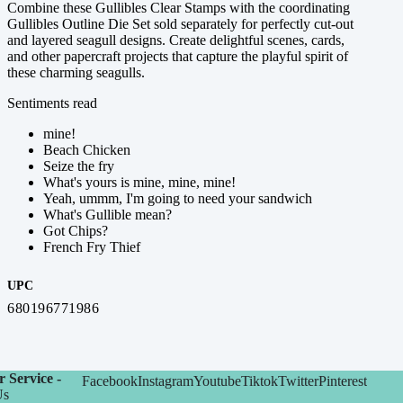
Combine these Gullibles Clear Stamps with the coordinating
Gullibles Outline Die Set sold separately for perfectly cut-out
and layered seagull designs. Create delightful scenes, cards,
and other papercraft projects that capture the playful spirit of
these charming seagulls.
Sentiments read
mine!
Beach Chicken
Seize the fry
What's yours is mine, mine, mine!
Yeah, ummm, I'm going to need your sandwich
What's Gullible mean?
Got Chips?
French Fry Thief
UPC
680196771986
 Service -
Facebook
Instagram
Youtube
Tiktok
Twitter
Pinterest
Us