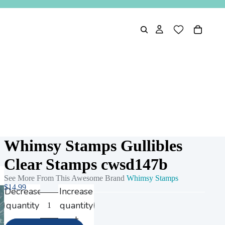
Whimsy Stamps Gullibles
Clear Stamps cwsd147b
See More From This Awesome Brand
Whimsy Stamps
$14.99
Decrease
Increase
quantity
quantity