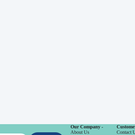
Our Company -
Customer
About Us
Contact 