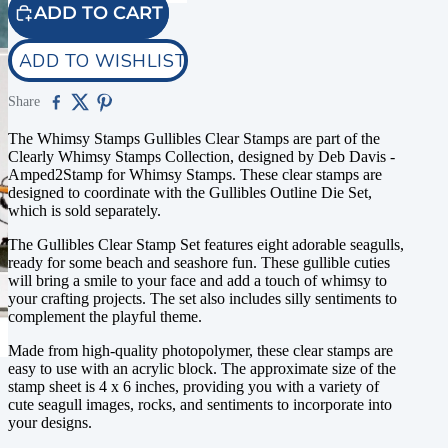
ADD TO CART
ADD TO WISHLIST
Share
The Whimsy Stamps Gullibles Clear Stamps are part of the
Clearly Whimsy Stamps Collection, designed by Deb Davis -
Amped2Stamp for Whimsy Stamps. These clear stamps are
designed to coordinate with the Gullibles Outline Die Set,
which is sold separately.
The Gullibles Clear Stamp Set features eight adorable seagulls,
ready for some beach and seashore fun. These gullible cuties
will bring a smile to your face and add a touch of whimsy to
your crafting projects. The set also includes silly sentiments to
complement the playful theme.
Made from high-quality photopolymer, these clear stamps are
easy to use with an acrylic block. The approximate size of the
stamp sheet is 4 x 6 inches, providing you with a variety of
cute seagull images, rocks, and sentiments to incorporate into
your designs.